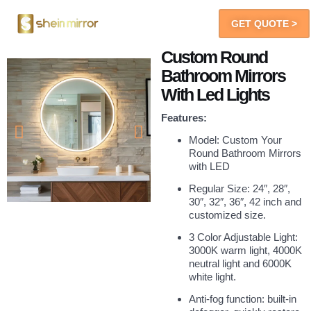
GET QUOTE >
LED Mirrors
You Will Get
Custom Round
Bathroom Mirrors
With Led Lights
Features:
Model: Custom Your
Round Bathroom Mirrors
with LED
Regular Size: 24″, 28″,
30″, 32″, 36″, 42 inch and
customized size.
3 Color Adjustable Light:
3000K warm light, 4000K
neutral light and 6000K
white light.
Anti-fog function: built-in