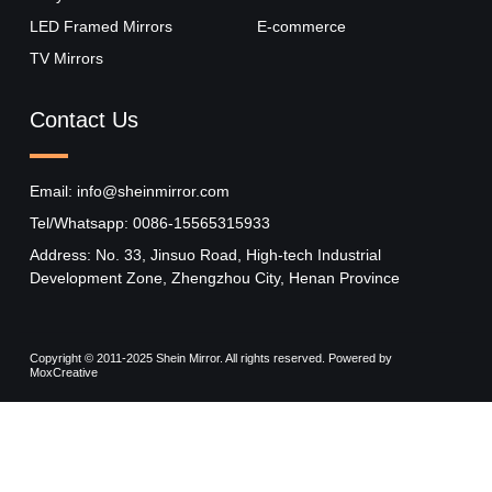
LED Framed Mirrors
E-commerce
TV Mirrors
Contact Us
Email: info@sheinmirror.com
Tel/Whatsapp: 0086-15565315933
Address: No. 33, Jinsuo Road, High-tech Industrial
Development Zone, Zhengzhou City, Henan Province
Copyright © 2011-2025 Shein Mirror. All rights reserved. Powered by
MoxCreative