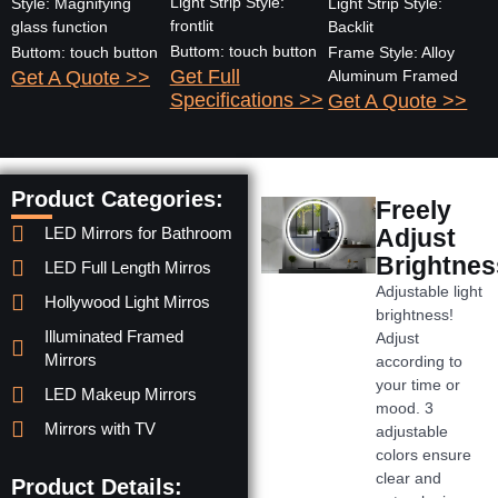
Light Strip Style:
Style: Magnifying
Light Strip Style:
frontlit
glass function
Backlit
Buttom: touch button
Buttom: touch button
Frame Style: Alloy
Get Full
Get A Quote >>
Aluminum Framed
Specifications >>
Get A Quote >>
Product Categories:
Freely
LED Mirrors for Bathroom
Adjust
Brightnes
LED Full Length Mirros
Adjustable light
Hollywood Light Mirros
brightness!
Illuminated Framed
Adjust
Mirrors
according to
your time or
LED Makeup Mirrors
mood. 3
Mirrors with TV
adjustable
colors ensure
clear and
Product Details: