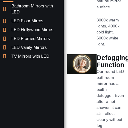
natural mirror
Bathroom Mirrors with
surface.
LED
3000k warm
LED Floor Mirros
lights, 4000k
LED Hollywood Mirros
cold light,
6000k white
LED Framed Mirrors
light.
LED Vanity Mirrors
TV Mirrors with LED
Defoggin
Function
Our round LED
bathroom
mirror has a
built-in
defogger. Even
after a hot
shower, it can
still reflect
clearly without
fog