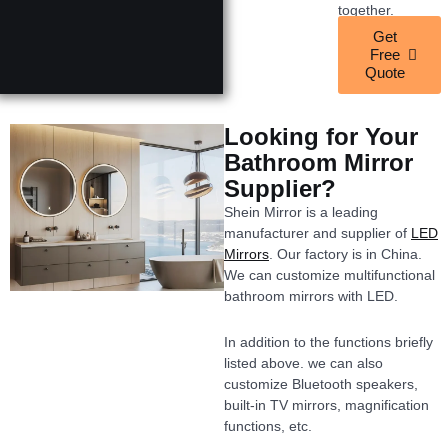
together.
Get
Free
Quote
Looking for Your
Bathroom Mirror
Supplier?
Shein Mirror is a leading
manufacturer and supplier of
LED
Mirrors
. Our factory is in China.
We can customize multifunctional
bathroom mirrors with LED.
In addition to the functions briefly
listed above. we can also
customize Bluetooth speakers,
built-in TV mirrors, magnification
functions, etc.