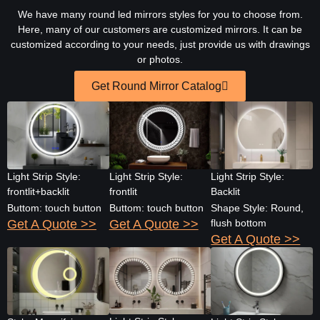
We have many round led mirrors styles for you to choose from.
Here, many of our customers are customized mirrors. It can be
customized according to your needs, just provide us with drawings
or photos.
Get Round Mirror Catalog
Light Strip Style:
Light Strip Style:
Light Strip Style:
frontlit+backlit
frontlit
Backlit
Buttom: touch button
Buttom: touch button
Shape Style: Round,
Get A Quote >>
Get A Quote >>
flush bottom
Get A Quote >>