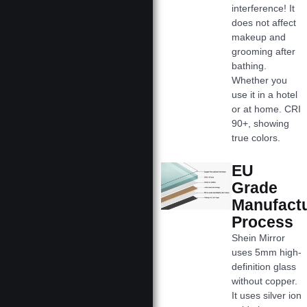
interference! It
does not affect
makeup and
grooming after
bathing.
Whether you
use it in a hotel
or at home. CRI
90+, showing
true colors.
EU
Grade
Manufact
Process
Shein Mirror
uses 5mm high-
definition glass
without copper.
It uses silver ion