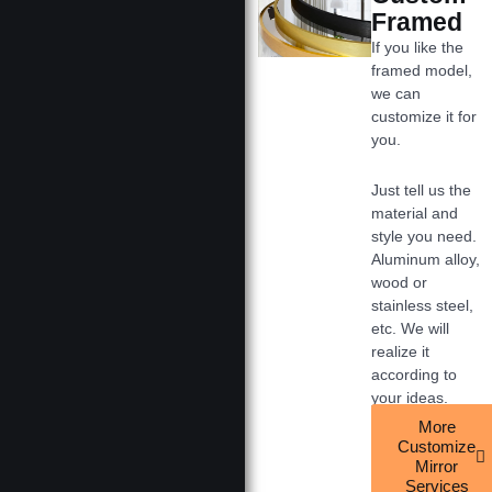
Framed
If you like the
framed model,
we can
customize it for
you.
Just tell us the
material and
style you need.
Aluminum alloy,
wood or
stainless steel,
etc. We will
realize it
according to
your ideas.
More
Customize
Mirror
Services