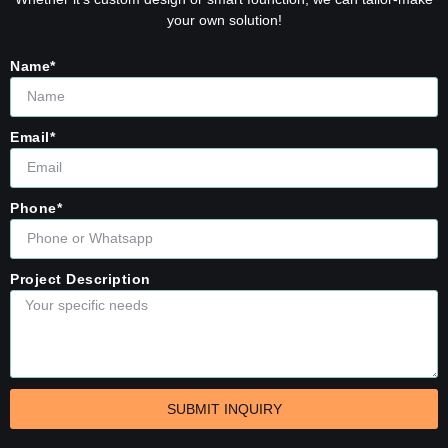
your own solution!
Name*
Email*
Phone*
Project Description
SUBMIT INQUIRY