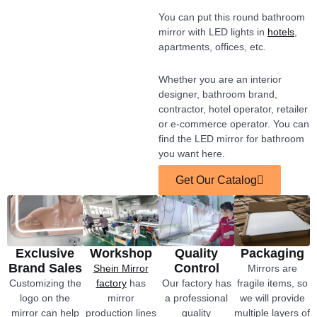
You can put this round bathroom
mirror with LED lights in
hotels
,
apartments, offices, etc.
Whether you are an interior
designer, bathroom brand,
contractor, hotel operator, retailer
or e-commerce operator. You can
find the LED mirror for bathroom
you want here.
Get Our Catalog
Exclusive
Workshop
Quality
Packaging
Brand Sales
Control
Shein Mirror
Mirrors are
Customizing the
factory
has
Our factory has
fragile items, so
logo on the
mirror
a professional
we will provide
mirror can help
production lines
quality
multiple layers of