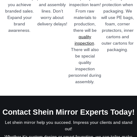
you achieve
and assembly
inspection team!
protection when
branded sales.
lines. Don’t
From raw
packaging. We
Expand your
worry about
materials to
will use PE bags,
brand
delivery delays!
production,
foam, corner
awareness.
there will be
protectors, inner
quality
cartons and
inspection
.
outer cartons for
There will also
packaging.
be special
quality
inspection
personnel during
assembly.
Contact Shein Mirror Experts Today!
Let shein mirror help you succeed. Impress your clients and stand
out!
Whether it’s custom design or smart founction, we can tailor-make