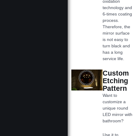
oxidation
technology and
6-times coating
process.
Therefore, the
mirror surface
is not easy to
turn black and
has a long
service life.
Custom
Etching
Pattern
Want to
customize a
unique round
LED mirror with
bathroom?
Use it to