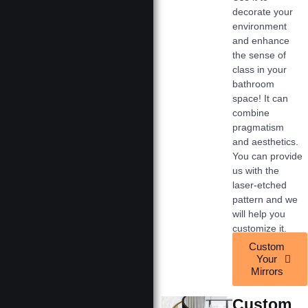
decorate your
environment
and enhance
the sense of
class in your
bathroom
space! It can
combine
pragmatism
and aesthetics.
You can provide
us with the
laser-etched
pattern and we
will help you
customize it.
Custom
Your
Mirrors
Custom