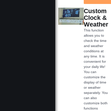
Custom
Clock &
Weather
This function
allows you to
check the time
and weather
conditions at
any time. It is
convenient for
your daily life!
You can
customize the
display of time
or weather
separately. You
can also
customize both
functions