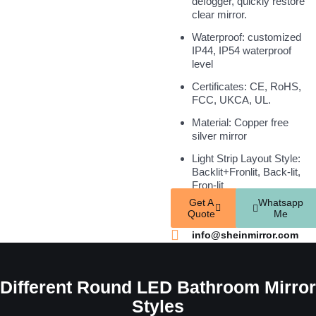
defogger, quickly restore
clear mirror.
Waterproof: customized
IP44, IP54 waterproof
level
Certificates: CE, RoHS,
FCC, UKCA, UL.
Material: Copper free
silver mirror
Light Strip Layout Style:
Backlit+Fronlit, Back-lit,
Fron-lit
Get A
Whatsapp
Quote
Me
info@sheinmirror.com
Different Round LED Bathroom Mirror
Styles