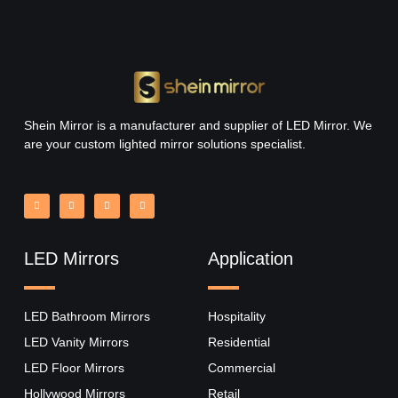
Shein Mirror is a manufacturer and supplier of LED Mirror. We
are your custom lighted mirror solutions specialist.
LED Mirrors
Application
LED Bathroom Mirrors
Hospitality
LED Vanity Mirrors
Residential
LED Floor Mirrors
Commercial
Hollywood Mirrors​
Retail