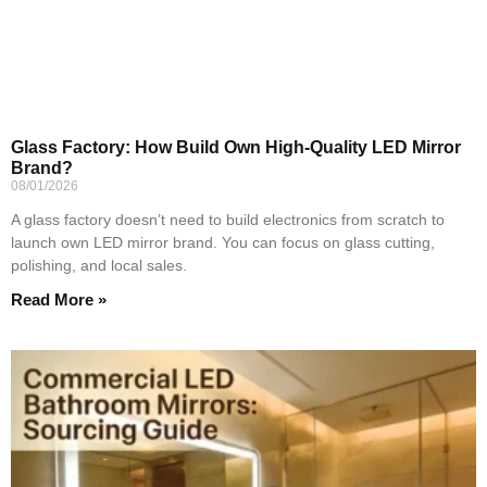
Glass Factory: How Build Own High-Quality LED Mirror
Brand?
08/01/2026
A glass factory doesn’t need to build electronics from scratch to
launch own LED mirror brand. You can focus on glass cutting,
polishing, and local sales.
Read More »