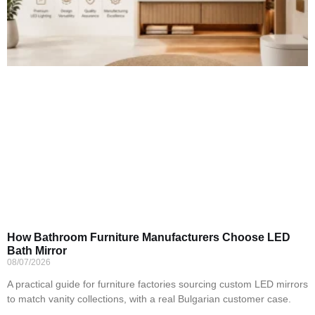
How Bathroom Furniture Manufacturers Choose LED
Bath Mirror
08/07/2026
A practical guide for furniture factories sourcing custom LED mirrors
to match vanity collections, with a real Bulgarian customer case.