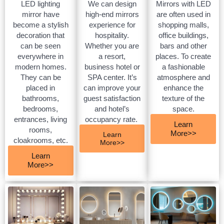
LED lighting
We can design
Mirrors with LED
mirror have
high-end mirrors
are often used in
become a stylish
experience for
shopping malls,
decoration that
hospitality.
office buildings,
can be seen
Whether you are
bars and other
everywhere in
a resort,
places. To create
modern homes.
business hotel or
a fashionable
They can be
SPA center. It’s
atmosphere and
placed in
can improve your
enhance the
bathrooms,
guest satisfaction
texture of the
bedrooms,
and hotel’s
space.
entrances, living
occupancy rate.
Learn
rooms,
More>>
Learn
cloakrooms, etc.
More>>
Learn
More>>