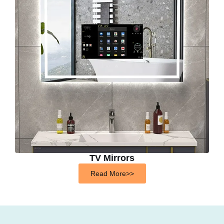
TV Mirrors
Read More>>