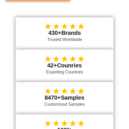
430+Brands
Trusted Worldwide
42+Counries
Exporting Countries
8470+Samples
Customized Samples