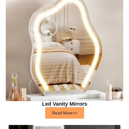
Led Vanity Mirrors
Read More>>