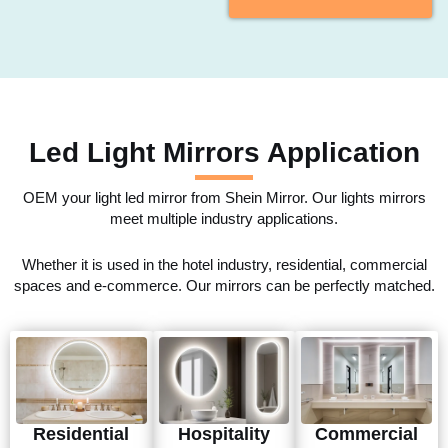
Led Light Mirrors Application
OEM your light led mirror from Shein Mirror. Our lights mirrors
meet multiple industry applications.
Whether it is used in the hotel industry, residential, commercial
spaces and e-commerce. Our mirrors can be perfectly matched.
Residential
Hospitality
Commercial