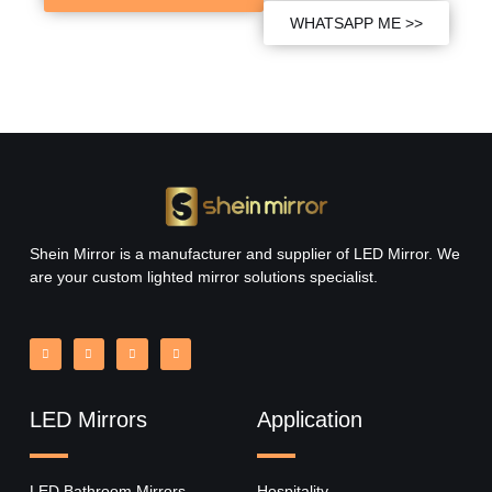
WHATSAPP ME >>
Shein Mirror is a manufacturer and supplier of LED Mirror. We
are your custom lighted mirror solutions specialist.
LED Mirrors
Application
LED Bathroom Mirrors
Hospitality