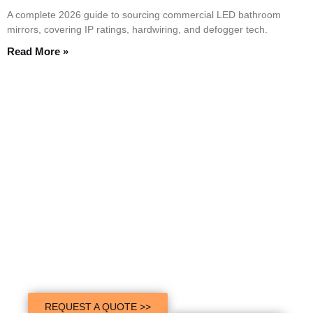
A complete 2026 guide to sourcing commercial LED bathroom
mirrors, covering IP ratings, hardwiring, and defogger tech.
Read More »
Contact Shein Mirror Experts
Today!
We provide superior quality LED mirrors to customers all over the
world. With over 1000+ customers’ choice. Let Shein Mirror help
you succeed.
REQUEST A QUOTE >>