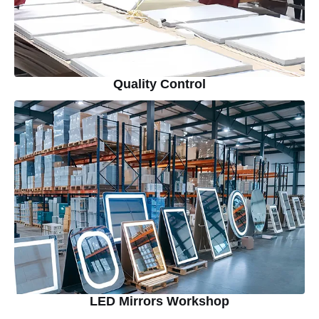
Quality Control
LED Mirrors Workshop