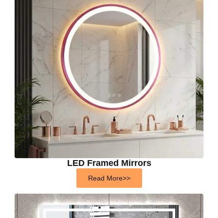
LED Framed Mirrors
Read More>>