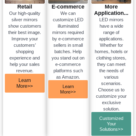
Retail
E-commerce
More
Application...
Our high-quality
We can
silver mirrors
customize LED
LED mirrors
show customers
illuminated
have a wide
their best image.
mirrors required
range of
Improve your
by e-commerce
applications.
customers’
sellers in small
Whether for
shopping
batches. Help
homes, hotels or
experience and
you stand out on
clothing stores,
help your sales
e-commerce
they can meet
revenue.
platforms such
the needs of
as Amazon.
various
Learn
scenarios.
More>>
Learn
Choose us to
More>>
customize your
exclusive
solution.
Customized
Your
Solutions>>