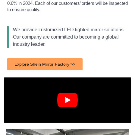
0.6% in 2024. Each of our customers’ orders will be inspected
to ensure quality.
We provide customized LED lighted mirror solutions.
Our company are committed to becoming a global
industry leader.
Explore Shein Mirror Factory >>