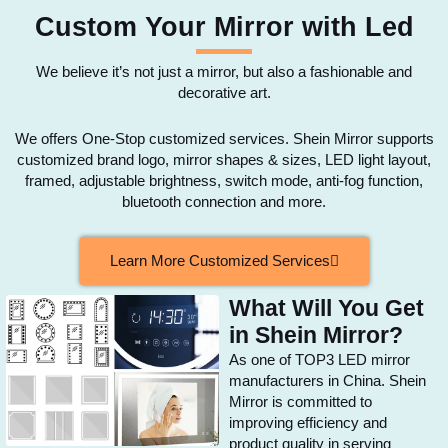
Custom Your Mirror with Led
We believe it’s not just a mirror, but also a fashionable and
decorative art.
We offers One-Stop customized services. Shein Mirror supports
customized brand logo, mirror shapes & sizes, LED light layout,
framed, adjustable brightness, switch mode, anti-fog function,
bluetooth connection and more.
Learn More Customized Services
What Will You Get
in Shein Mirror?
As one of TOP3 LED mirror
manufacturers in China. Shein
Mirror is committed to
improving efficiency and
product quality in serving