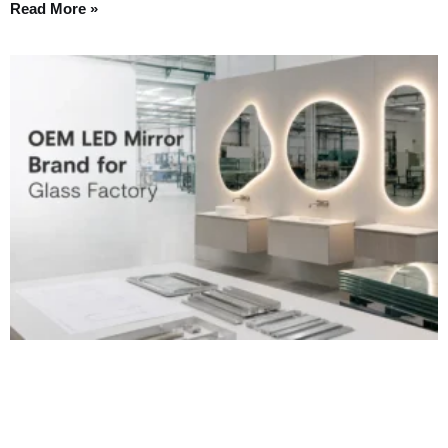
Read More »