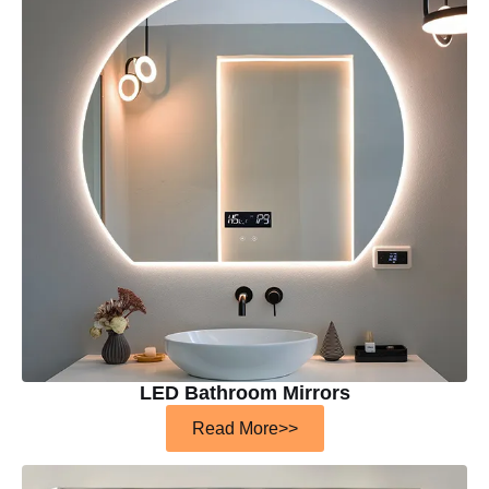
LED Bathroom Mirrors
Read More>>