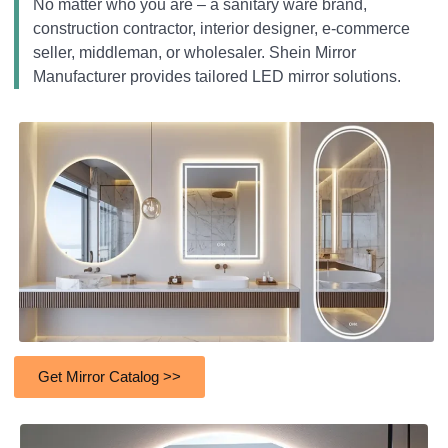
No matter who you are – a sanitary ware brand,
construction contractor, interior designer, e-commerce
seller, middleman, or wholesaler. Shein Mirror
Manufacturer provides tailored LED mirror solutions.
Get Mirror Catalog >>