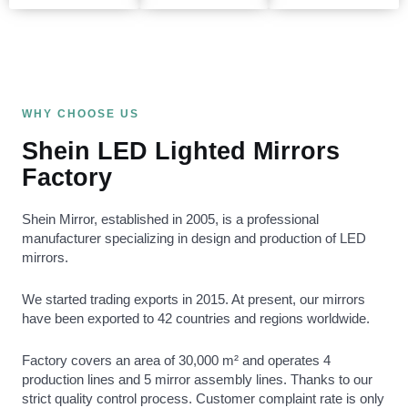
WHY CHOOSE US
Shein LED Lighted Mirrors
Factory
Shein Mirror, established in 2005, is a professional
manufacturer specializing in design and production of LED
mirrors.
We started trading exports in 2015. At present, our mirrors
have been exported to 42 countries and regions worldwide.
Factory covers an area of 30,000 m² and operates 4
production lines and 5 mirror assembly lines. Thanks to our
strict quality control process. Customer complaint rate is only