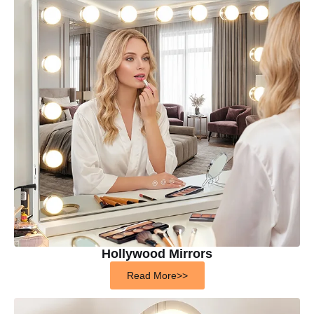
Hollywood Mirrors
Read More>>