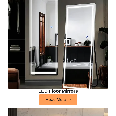
LED Floor Mirrors
Read More>>