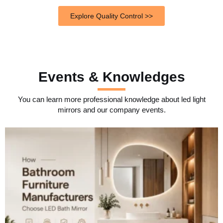
Explore Quality Control >>
Events & Knowledges
You can learn more professional knowledge about led light
mirrors and our company events.