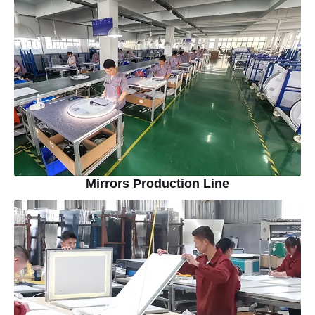
Mirrors Production Line