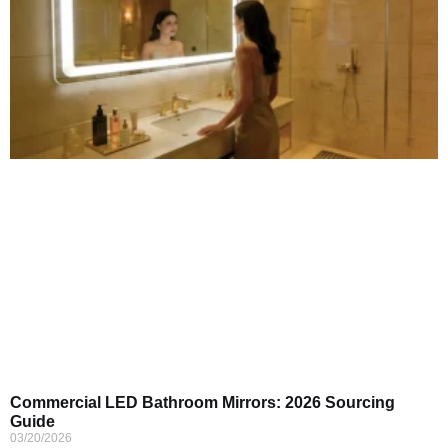
Commercial LED Bathroom Mirrors: 2026 Sourcing
Guide
03/20/2026