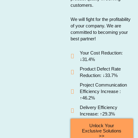
customers.
We will fight for the profitability
of your company. We are
committed to becoming your
best partner!
Your Cost Reduction:
↓31.4%
Product Defect Rate
Reduction: ↓33.7%
Project Communication
Efficiency Increase :
↑46.2%
Delivery Efficiency
Increase: ↑29.3%
Unlock Your
Exclusive Solutions
>>