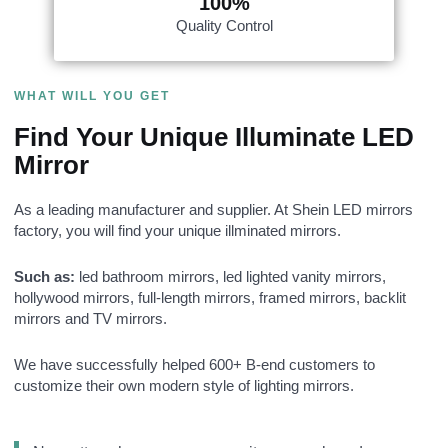
100%
Quality Control
WHAT WILL YOU GET
Find Your Unique Illuminate LED
Mirror
As a leading manufacturer and supplier. At Shein LED mirrors
factory, you will find your unique illminated mirrors.
Such as:
led bathroom mirrors, led lighted vanity mirrors,
hollywood mirrors​, full-length mirrors, framed mirrors, backlit
mirrors and TV mirrors.
We have successfully helped 600+ B-end customers to
customize their own modern style of lighting mirrors.