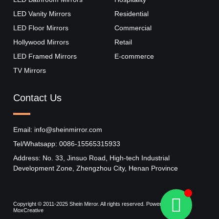
LED Vanity Mirrors
Residential
LED Floor Mirrors
Commercial
Hollywood Mirrors​
Retail
LED Framed Mirrors
E-commerce
TV Mirrors
Contact Us
Email: info@sheinmirror.com
Tel/Whatsapp: 0086-15565315933
Address: No. 33, Jinsuo Road, High-tech Industrial
Development Zone, Zhengzhou City, Henan Province
Copyright © 2011-2025 Shein Mirror. All rights reserved. Powered by
MoxCreative