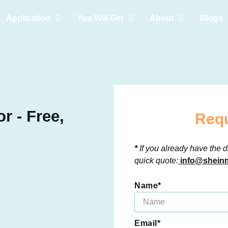
Application
You Will Get
About
Blogs
r - Free,
Requ
*
If you already have the d
quick quote:
info@sheinm
Name*
Email*