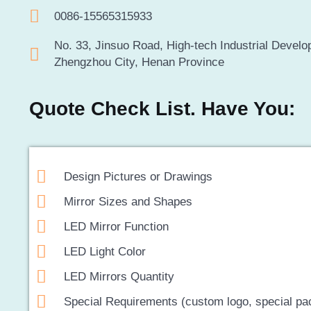
0086-15565315933
No. 33, Jinsuo Road, High-tech Industrial Devel
Zhengzhou City, Henan Province
Quote Check List. Have You:
Design Pictures or Drawings
Mirror Sizes and Shapes
LED Mirror Function
LED Light Color
LED Mirrors Quantity
Special Requirements (custom logo, special pa