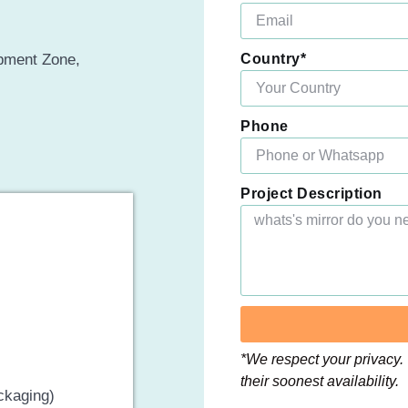
opment Zone,
Country*
Phone
Project Description
*We respect your privacy. 
their soonest availability.
ckaging)