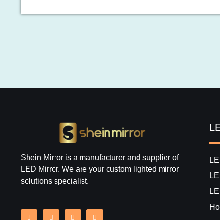
LE
Shein Mirror is a manufacturer and supplier of
LE
LED Mirror. We are your custom lighted mirror
LE
solutions specialist.
LE
Hol