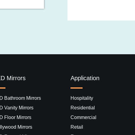
D Mirrors
Application
D Bathroom Mirrors
Hospitality
D Vanity Mirrors
Residential
D Floor Mirrors
Commercial
lywood Mirrors​
Retail