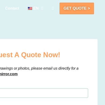
GET QUOTE >
Contact
EN
est A Quote Now!
rawings or photos, please email us directly for a
irror.com