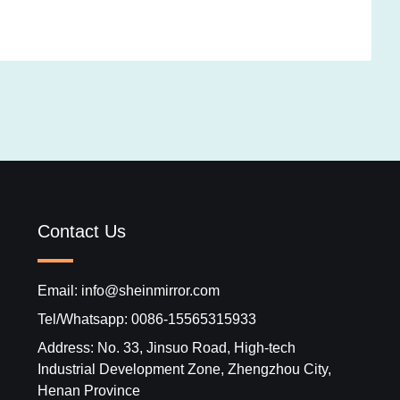
Contact Us
Email: info@sheinmirror.com
Tel/Whatsapp: 0086-15565315933
Address: No. 33, Jinsuo Road, High-tech
Industrial Development Zone, Zhengzhou City,
Henan Province