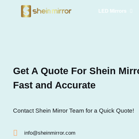
LED Mirrors
Get A Quote For Shein Mirro
Fast and Accurate
Contact Shein Mirror Team for a Quick Quote!
info@sheinmirror.com