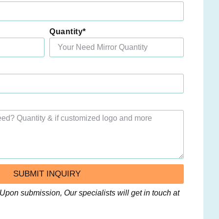
Quantity*
SUBMIT INQUIRY
Upon submission, Our specialists will get in touch at