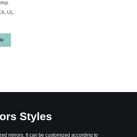
etop
CA, UL.
Me
ors Styles
ed mirrors. It can be customized according to