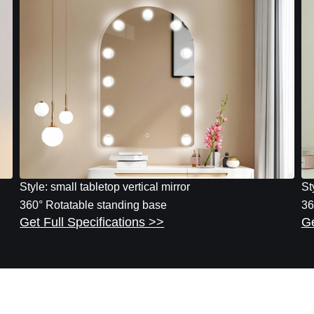
Style: small tabletop vertical mirror
St
360° Rotatable standing base
36
Get Full Specifications >>
Ge