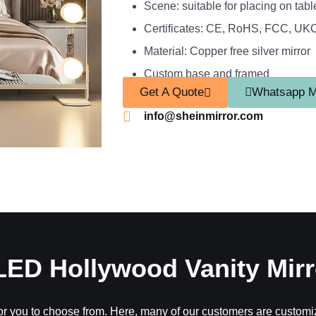
Scene: suitable for placing on tabl
Certificates: CE, RoHS, FCC, UK
Material: Copper free silver mirror
Custom base and framed
Get A Quote
Whatsapp 
info@sheinmirror.com
 LED Hollywood Vanity Mirr
r you to choose from. Here, many of our customers are customiz