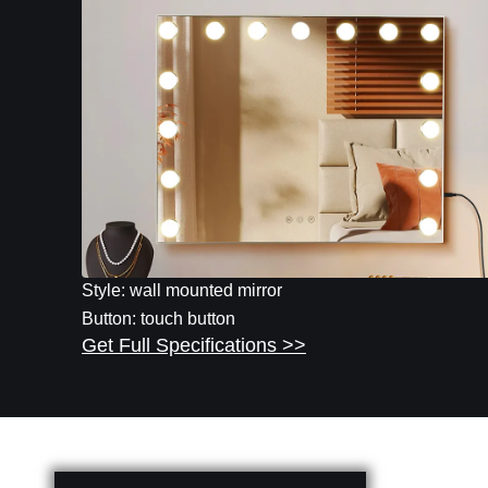
Style: wall mounted mirror
Button: touch button
Get Full Specifications >>