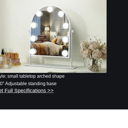
yle: small tabletop arched shape
0° Adjustable standing base
t Full Specifications >>