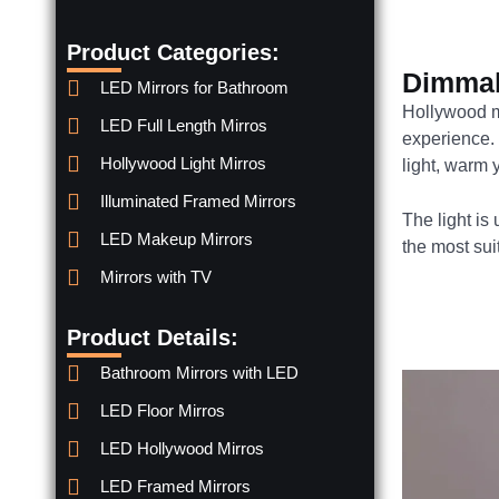
Product Categories:
Dimmab
LED Mirrors for Bathroom
Hollywood m
LED Full Length Mirros
experience.
Hollywood Light Mirros
light, warm y
Illuminated Framed Mirrors
The light is
LED Makeup Mirrors
the most su
Mirrors with TV
Product Details:
Bathroom Mirrors with LED
LED Floor Mirros
LED Hollywood Mirros
LED Framed Mirrors