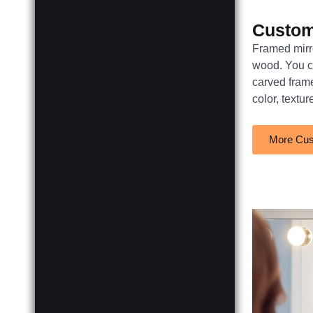
Custo
Framed mirro
wood. You ca
carved fram
color, textur
More Cus