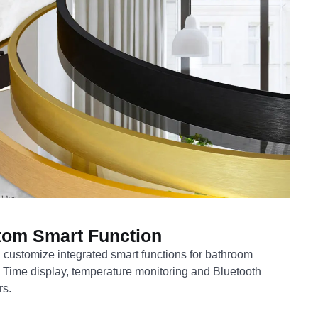
tom Smart Function
customize integrated smart functions for bathroom
. Time display, temperature monitoring and Bluetooth
rs.