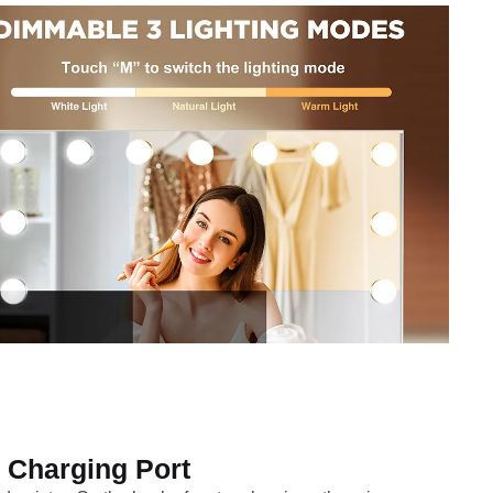
Charging Port