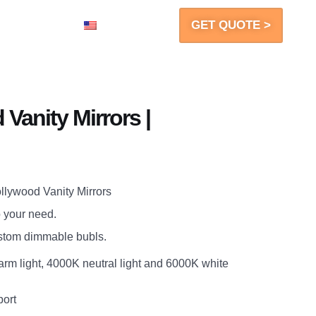
GET QUOTE >
Contact
EN
Vanity Mirrors |
lywood Vanity Mirrors
o your need.
ustom dimmable bubls.
arm light, 4000K neutral light and 6000K white
port