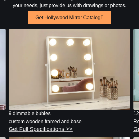
your needs, just provide us with drawings or photos.
Get Hollywood Mirror Catalog
9 dimmable bubles
12
custom wooden framed and base
Ro
Get Full Specifications >>
Ge