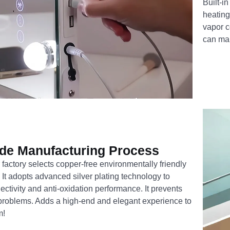
Built-in
heating 
vapor c
can mak
de Manufacturing Process
 factory selects copper-free environmentally friendly
. It adopts advanced silver plating technology to
ectivity and anti-oxidation performance. It prevents
problems. Adds a high-end and elegant experience to
m!