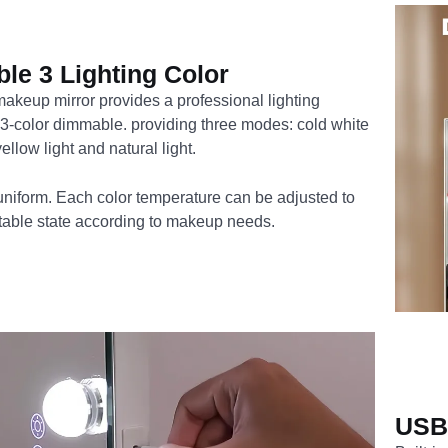
le 3 Lighting Color
akeup mirror provides a professional lighting
 3-color dimmable. providing three modes: cold white
ellow light and natural light.
 uniform. Each color temperature can be adjusted to
itable state according to makeup needs.
USB 