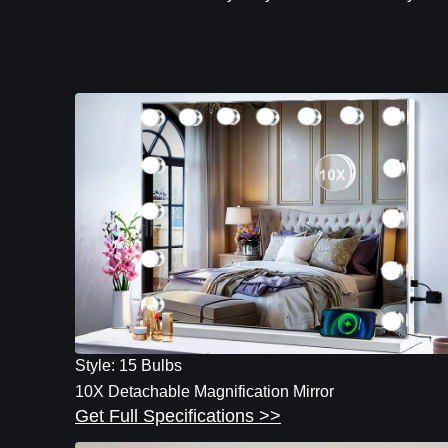
Style: 15 Bulbs
10X Detachable Magnification Mirror
Get Full Specifications >>