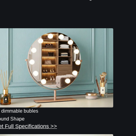
 dimmable bubles
und Shape
t Full Specifications >>