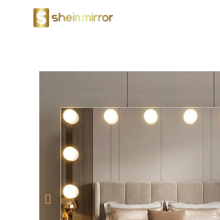
LED Mirrors