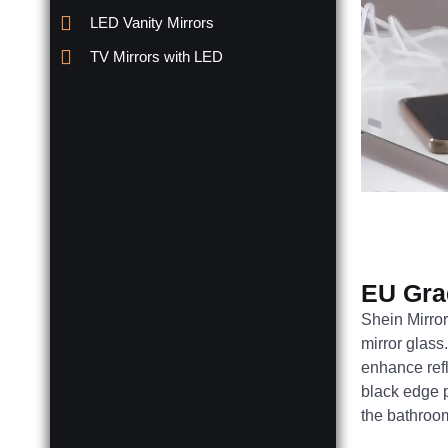
LED Vanity Mirrors
TV Mirrors with LED
EU Gra
Shein Mirror
mirror glass
enhance refl
black edge 
the bathroo