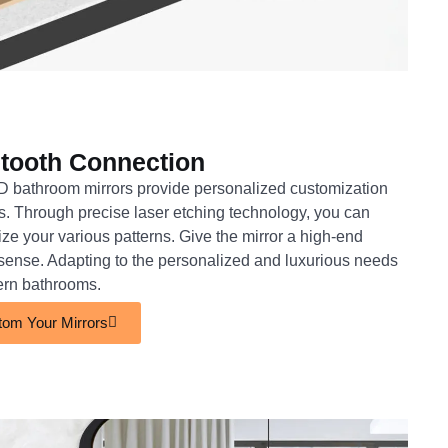
tooth Connection
 bathroom mirrors provide personalized customization
s. Through precise laser etching technology, you can
ze your various patterns. Give the mirror a high-end
c sense. Adapting to the personalized and luxurious needs
ern bathrooms.
om Your Mirrors