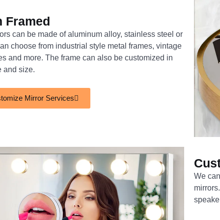
m Framed
rs can be made of aluminum alloy, stainless steel or
n choose from industrial style metal frames, vintage
es and more. The frame can also be customized in
e and size.
tomize Mirror Services
Cus
We can 
mirrors
speake