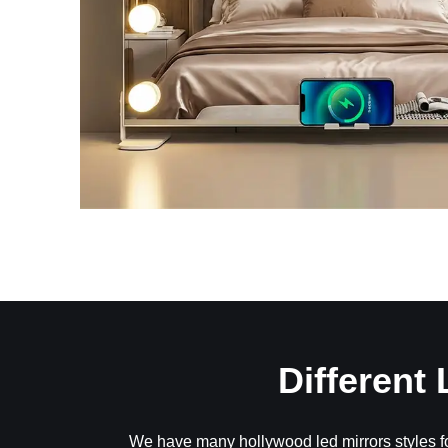
Different
We have many hollywood led mirrors styles fo