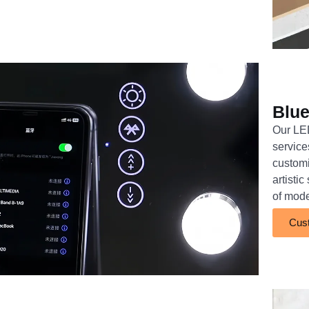
Blue
Our LED
service
customi
artisti
of mod
Cust