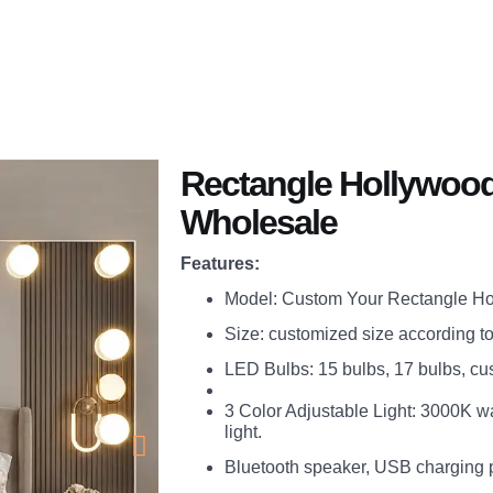
Application
You Will Get
About
Blogs
Rectangle Hollywood 
Wholesale
Features:
Model: Custom Your Rectangle Hol
Size: customized size according t
LED Bulbs: 15 bulbs, 17 bulbs, c
3 Color Adjustable Light: 3000K w
light.
Bluetooth speaker, USB charging 