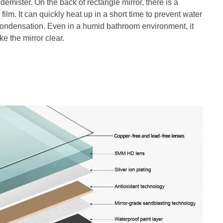
 demister. On the back of rectangle mirror, there is a
film. It can quickly heat up in a short time to prevent water
ondensation. Even in a humid bathroom environment, it
e the mirror clear.