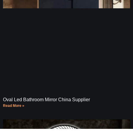
Oval Led Bathroom Mirror China Supplier
Read More »