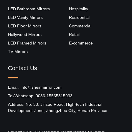
LED Bathroom Mirrors
Hospitality
LED Vanity Mirrors
Residential
LED Floor Mirrors
Commercial
Hollywood Mirrors​
Retail
LED Framed Mirrors
E-commerce
TV Mirrors
Contact Us
Email: info@sheinmirror.com
Tel/Whatsapp: 0086-15565315933
Address: No. 33, Jinsuo Road, High-tech Industrial
Development Zone, Zhengzhou City, Henan Province