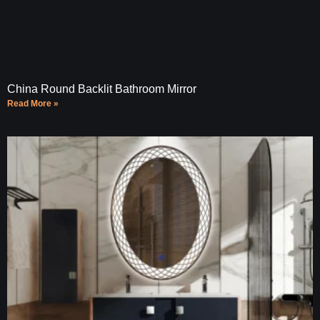
China Round Backlit Bathroom Mirror
Read More »