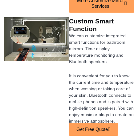
More Customize Mirror
Services
Custom Smart
Function
We can customize integrated
smart functions for bathroom
mirrors. Time display,
temperature monitoring and
Bluetooth speakers.
It is convenient for you to know
the current time and temperature
when washing or taking care of
your skin. Bluetooth connects to
mobile phones and is paired with
high-definition speakers. You can
enjoy music or blogs to create an
immersive atmosphere.
Get Free Quote