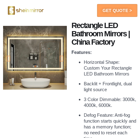
GET QUOTE >
LED Mirrors
You Will Get
Rectangle LED
Bathroom Mirrors |
China Factory
Features:
Horizontal Shape:
Custom Your Rectangle
LED Bathroom Mirrors
Backlit + Frontlight, dual
light source
3 Color Dimmable: 3000k,
4000k, 6000k.
Defog Feature: Anti-fog
function starts quickly and
has a memory function;
no need to reset each