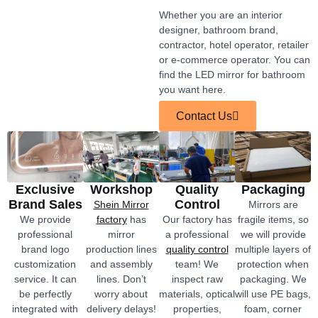
Whether you are an interior
designer, bathroom brand,
contractor, hotel operator, retailer
or e-commerce operator. You can
find the LED mirror for bathroom
you want here.
Contact Us
Exclusive
Workshop
Quality
Packaging
Brand Sales
Control
Shein Mirror
Mirrors are
We provide
factory
has
Our factory has
fragile items, so
professional
mirror
a professional
we will provide
brand logo
production lines
quality control
multiple layers of
customization
and assembly
team! We
protection when
service. It can
lines. Don’t
inspect raw
packaging. We
be perfectly
worry about
materials, optical
will use PE bags,
integrated with
delivery delays!
properties,
foam, corner