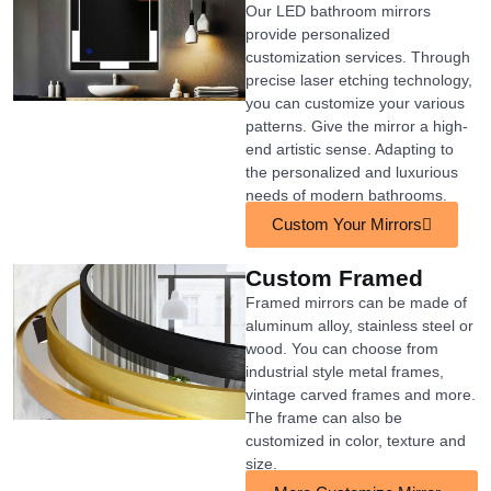
Our LED bathroom mirrors
provide personalized
customization services. Through
precise laser etching technology,
you can customize your various
patterns. Give the mirror a high-
end artistic sense. Adapting to
the personalized and luxurious
needs of modern bathrooms.
Custom Your Mirrors
Custom Framed
Framed mirrors can be made of
aluminum alloy, stainless steel or
wood. You can choose from
industrial style metal frames,
vintage carved frames and more.
The frame can also be
customized in color, texture and
size.