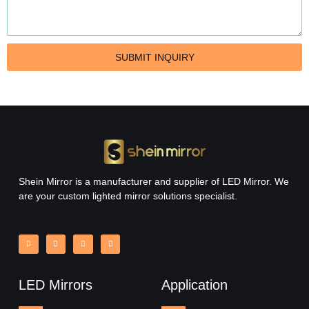
SUBMIT INQUIRY
Round Bathroom Mirror with Lights
Read More »
Shein Mirror is a manufacturer and supplier of LED Mirror. We
are your custom lighted mirror solutions specialist.
LED Mirrors
Application