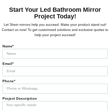
Start Your Led Bathroom Mirror
Project Today!
Let Shein mirrors help you succeed. Make your product stand out!
Contact us now! To get customized solutions and exclusive quotes to
help your project succeed!
Name*
Email*
Phone*
Project Description