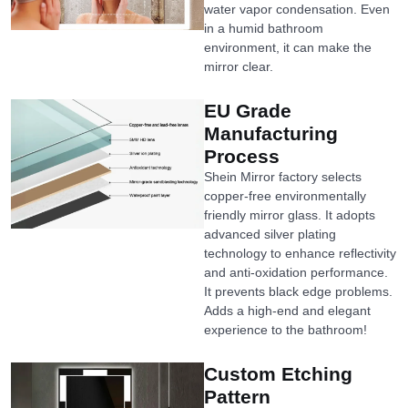
water vapor condensation. Even
in a humid bathroom
environment, it can make the
mirror clear.
EU Grade
Manufacturing
Process
Shein Mirror factory selects
copper-free environmentally
friendly mirror glass. It adopts
advanced silver plating
technology to enhance reflectivity
and anti-oxidation performance.
It prevents black edge problems.
Adds a high-end and elegant
experience to the bathroom!
Custom Etching
Pattern