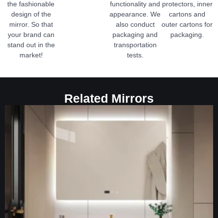
the fashionable
functionality and
protectors, inner
design of the
appearance. We
cartons and
mirror. So that
also conduct
outer cartons for
your brand can
packaging and
packaging.
stand out in the
transportation
market!
tests.
Related Mirrors