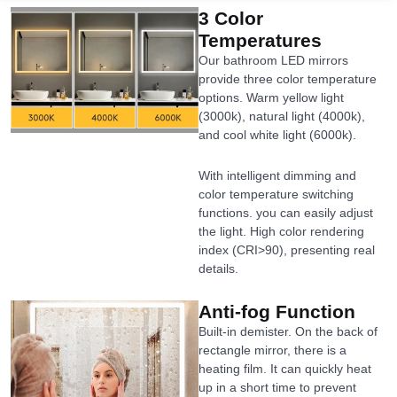
3 Color
Temperatures
Our bathroom LED mirrors
provide three color temperature
options. Warm yellow light
(3000k), natural light (4000k),
and cool white light (6000k).
With intelligent dimming and
color temperature switching
functions. you can easily adjust
the light. High color rendering
index (CRI>90), presenting real
details.
Anti-fog Function
Built-in demister. On the back of
rectangle mirror, there is a
heating film. It can quickly heat
up in a short time to prevent