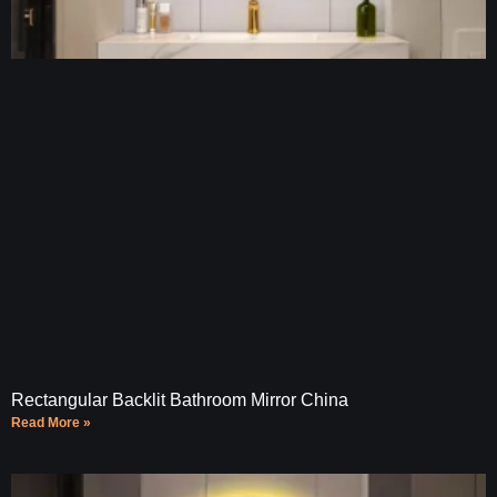
Rectangular Backlit Bathroom Mirror China
Read More »