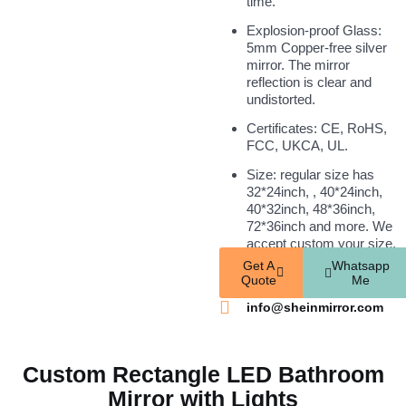
time.
Explosion-proof Glass:
5mm Copper-free silver
mirror. The mirror
reflection is clear and
undistorted.
Certificates: CE, RoHS,
FCC, UKCA, UL.
Size: regular size has
32*24inch, , 40*24inch,
40*32inch, 48*36inch,
72*36inch and more. We
accept custom your size.
Get A
Whatsapp
Quote
Me
info@sheinmirror.com
Custom Rectangle LED Bathroom
Mirror with Lights