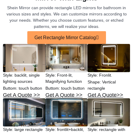
Shein Mirror can provide rectangle LED mirrors for bathroom in
various sizes and styles. We can customize mirrors according to
your needs. Whether you choose custom features, or etched
patterns, we will realize your ideas.
Get Rectangle Mirror Catalog
Style: backlit, single
Style: Front-lit,
Style: Fronlit.
lighting sources
Magnifying function
Shape: Vertical
Buttom: touch button
Buttom: touch button
rectangle
Get A Quote >>
Get A Quote >>
Get A Quote>>
Style: large rectangle
Style: frontlit+backlit,
Style: rectangle with