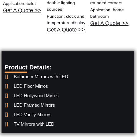
double lighting
rounded corners
Application: toilet
sources
Get A Quote >>
Appication: home
Function: clock and
bathroom
temperature display
Get A Quote >>
Get A Quote >>
Product Details:
Bathroom Mirrors with LED
LED Floor Mirros
LED Hollywood Mirros
LED Framed Mirrors
LED Vanity Mirrors
TV Mirrors with LED