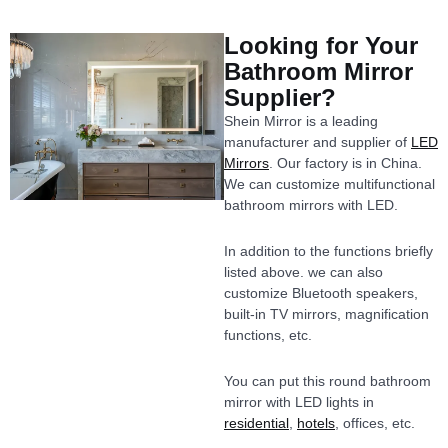
Looking for Your
Bathroom Mirror
Supplier?
Shein Mirror is a leading
manufacturer and supplier of
LED
Mirrors
. Our factory is in China.
We can customize multifunctional
bathroom mirrors with LED.
In addition to the functions briefly
listed above. we can also
customize Bluetooth speakers,
built-in TV mirrors, magnification
functions, etc.
You can put this round bathroom
mirror with LED lights in
residential
,
hotels
, offices, etc.