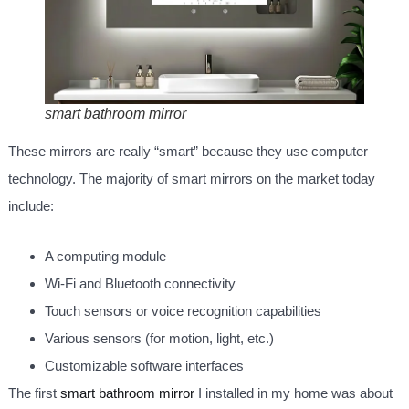
smart bathroom mirror
These mirrors are really “smart” because they use computer
technology. The majority of smart mirrors on the market today
include:
A computing module
Wi-Fi and Bluetooth connectivity
Touch sensors or voice recognition capabilities
Various sensors (for motion, light, etc.)
Customizable software interfaces
The first
smart bathroom mirror
I installed in my home was about