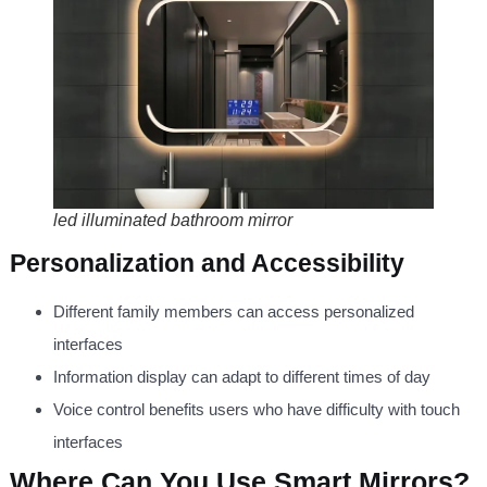
led illuminated bathroom mirror
Personalization and Accessibility
Different family members can access personalized
interfaces
Information display can adapt to different times of day
Voice control benefits users who have difficulty with touch
interfaces
Where Can You Use Smart Mirrors?