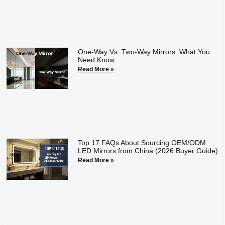
One-Way Vs. Two-Way Mirrors: What You
Need Know
Read More »
Top 17 FAQs About Sourcing OEM/ODM
LED Mirrors from China (2026 Buyer Guide)
Read More »