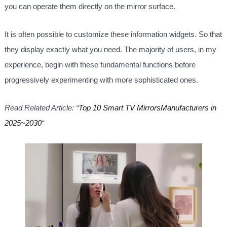
you can operate them directly on the mirror surface.
It is often possible to customize these information widgets. So that
they display exactly what you need. The majority of users, in my
experience, begin with these fundamental functions before
progressively experimenting with more sophisticated ones.
Read Related Article: “
Top 10 Smart TV MirrorsManufacturers in
2025~2030
“