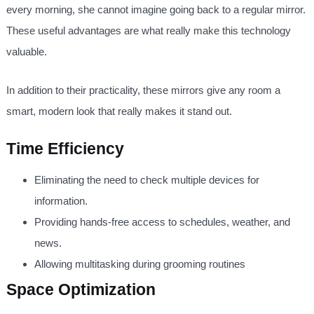
every morning, she cannot imagine going back to a regular mirror.
These useful advantages are what really make this technology
valuable.
In addition to their practicality, these mirrors give any room a
smart, modern look that really makes it stand out.
Time Efficiency
Eliminating the need to check multiple devices for
information.
Providing hands-free access to schedules, weather, and
news.
Allowing multitasking during grooming routines
Space Optimization