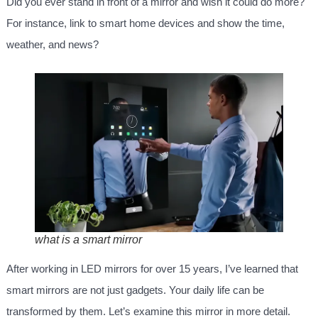
Did you ever stand in front of a mirror and wish it could do more?
For instance, link to smart home devices and show the time,
weather, and news?
what is a smart mirror
After working in LED mirrors for over 15 years, I’ve learned that
smart mirrors are not just gadgets. Your daily life can be
transformed by them. Let’s examine this mirror in more detail.