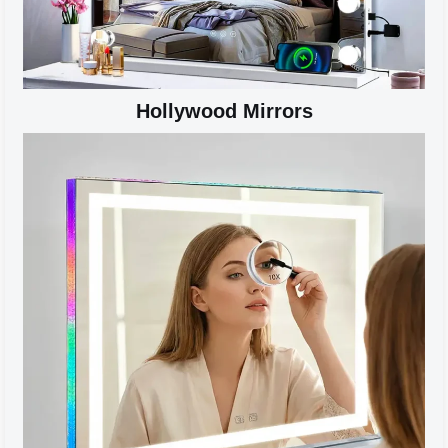
Hollywood Mirrors