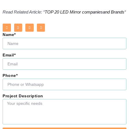
Read Related Article: “
TOP 20 LED Mirror companiesand Brands
“
Name*
Email*
Phone*
Project Description