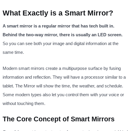
What Exactly is a Smart Mirror?
A smart mirror is a regular mirror that has tech built in.
Behind the two-way mirror, there is usually an LED screen.
So you can see both your image and digital information at the
same time.
Modern smart mirrors create a multipurpose surface by fusing
information and reflection. They will have a processor similar to a
tablet. The Mirror will show the time, the weather, and schedule.
Some modern types also let you control them with your voice or
without touching them.
The Core Concept of Smart Mirrors