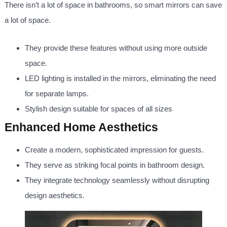
There isn’t a lot of space in bathrooms, so smart mirrors can save
a lot of space.
They provide these features without using more outside
space.
LED lighting is installed in the mirrors, eliminating the need
for separate lamps.
Stylish design suitable for spaces of all sizes
Enhanced Home Aesthetics
Create a modern, sophisticated impression for guests.
They serve as striking focal points in bathroom design.
They integrate technology seamlessly without disrupting
design aesthetics.