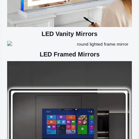
LED Vanity Mirrors
LED Framed Mirrors