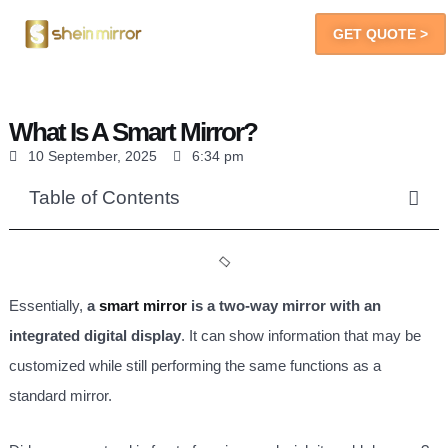
GET QUOTE >
LED Mirrors
You Will Get
What Is A Smart Mirror?
10 September, 2025
6:34 pm
Table of Contents
Essentially,
a
smart mirror
is a two-way mirror with an
integrated digital display
. It can show information that may be
customized while still performing the same functions as a
standard mirror.