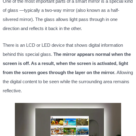
One of the most important parts of a smart mirror is a special kind
of glass —typically a two-way mirror (also known as a half-
silvered mirror). The glass allows light pass through in one
direction and reflects it back in the other.
There is an LCD or LED device that shows digital information
behind this special glass.
The mirror appears normal when the
screen is off. As a result, when the screen is activated, light
from the screen goes through the layer on the mirror.
Allowing
the digital content to be seen while the surrounding area remains
reflective.