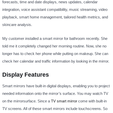
forecasts, time and date displays, news updates, calendar
integration, voice assistant compatibility, music streaming, video
playback, smart home management, tailored health metrics, and
skincare analysis.
My customer installed a smart mirror for bathroom recently. She
told me it completely changed her morning routine. Now, she no
longer has to check her phone while putting on makeup. She can
check her calendar and traffic information by looking in the mirror.
Display Features
Smart mirrors have built-in digital displays, enabling you to project
needed information onto the mirror’s surface. You may watch TV
on the mirrorsurface. Since a
TV smart mirror
come with built-in
TV screens. All of these smart mirrors include touchscreens. So