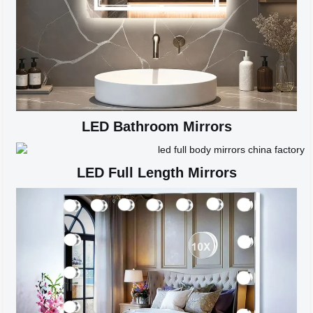
LED Bathroom Mirrors
LED Full Length Mirrors