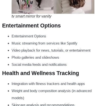
tv smart mirror for vanity
Entertainment Options
Entertainment Options
Music streaming from services like Spotify
Video playback for news, tutorials, or entertainment
Photo galleries and slideshows
Social media feeds and notifications
Health and Wellness Tracking
Integration with fitness trackers and health apps
Weight and body composition analysis (in advanced
models)
Skincare analysis and recommendations