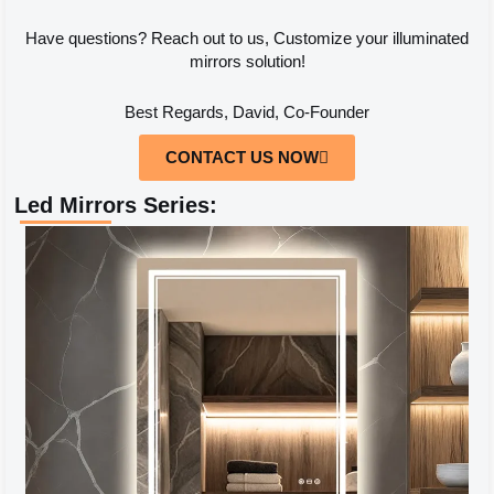
Have questions? Reach out to us, Customize your illuminated
mirrors solution!
Best Regards, David, Co-Founder
CONTACT US NOW
Led Mirrors Series: