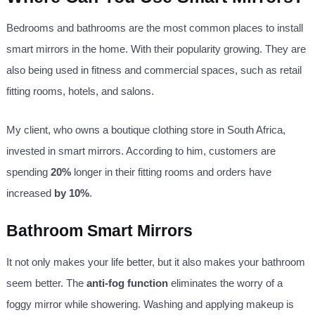
Bedrooms and bathrooms are the most common places to install
smart mirrors in the home. With their popularity growing. They are
also being used in fitness and commercial spaces, such as retail
fitting rooms, hotels, and salons.
My client, who owns a boutique clothing store in South Africa,
invested in smart mirrors. According to him, customers are
spending
20%
longer in their fitting rooms and orders have
increased
by 10%
.
Bathroom Smart Mirrors
It not only makes your life better, but it also makes your bathroom
seem better. The
anti-fog function
eliminates the worry of a
foggy mirror while showering. Washing and applying makeup is