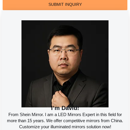
SUBMIT INQUIRY
I’m David!
From Shein Mirror. I am a LED Mirrors Expert in this field for
more than 15 years. We offer competitive mirrors from China.
Customize your illuminated mirrors solution now!