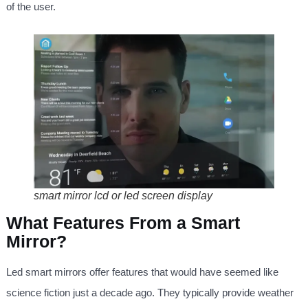
of the user.
smart mirror lcd or led screen display
What Features From a Smart
Mirror?
Led smart mirrors offer features that would have seemed like
science fiction just a decade ago. They typically provide weather