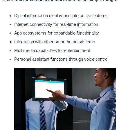
Digital information display and interactive features
Internet connectivity for real-time information
App ecosystems for expandable functionality
Integration with other smart home systems
Multimedia capabilities for entertainment
Personal assistant functions through voice control