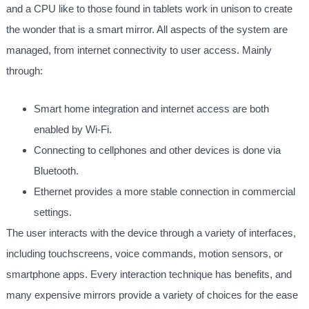
and a CPU like to those found in tablets work in unison to create
the wonder that is a smart mirror. All aspects of the system are
managed, from internet connectivity to user access. Mainly
through:
Smart home integration and internet access are both
enabled by Wi-Fi.
Connecting to cellphones and other devices is done via
Bluetooth.
Ethernet provides a more stable connection in commercial
settings.
The user interacts with the device through a variety of interfaces,
including touchscreens, voice commands, motion sensors, or
smartphone apps. Every interaction technique has benefits, and
many expensive mirrors provide a variety of choices for the ease