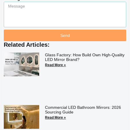
Send
Related Articles:
Glass Factory: How Build Own High-Quality
LED Mirror Brand?
Read More »
Commercial LED Bathroom Mirrors: 2026
Sourcing Guide
Read More »