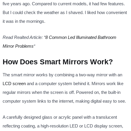
five years ago. Compared to current models, it had few features.
But I could check the weather as I shaved. I liked how convenient
it was in the mornings.
Read Realted Article: “
8 Common Led Illuminated Bathroom
Mirror Problems
“
How Does Smart Mirrors Work?
The smart mirror works by combining a two-way mirror with an
LCD screen
and a computer system behind it. Mirrors work like
regular mirrors when the screen is off. Powered on, the built-in
computer system links to the internet, making digital easy to see.
A carefully designed glass or acrylic panel with a translucent
reflecting coating, a high-resolution LED or LCD display screen,