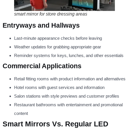
smart mirror for store dressing areas
Entryways and Hallways
Last-minute appearance checks before leaving
Weather updates for grabbing appropriate gear
Reminder systems for keys, lunches, and other essentials
Commercial Applications
Retail fitting rooms with product information and alternatives
Hotel rooms with guest services and information
Salon stations with style previews and customer profiles
Restaurant bathrooms with entertainment and promotional
content
Smart Mirrors Vs. Regular LED