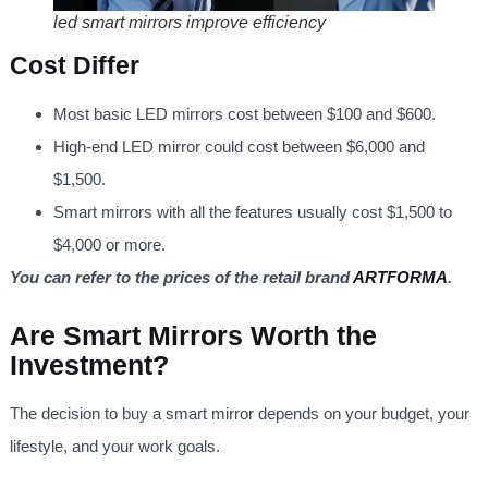
led smart mirrors improve efficiency
Cost Differ
Most basic LED mirrors cost between $100 and $600.
High-end LED mirror could cost between $6,000 and
$1,500.
Smart mirrors with all the features usually cost $1,500 to
$4,000 or more.
You can refer to the prices of the retail brand
ARTFORMA
.
Are Smart Mirrors Worth the
Investment?
The decision to buy a smart mirror depends on your budget, your
lifestyle, and your work goals.