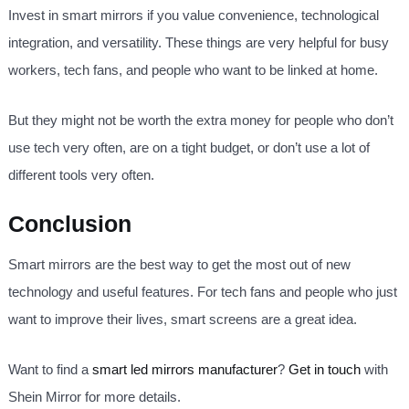
Invest in smart mirrors if you value convenience, technological
integration, and versatility. These things are very helpful for busy
workers, tech fans, and people who want to be linked at home.
But they might not be worth the extra money for people who don’t
use tech very often, are on a tight budget, or don’t use a lot of
different tools very often.
Conclusion
Smart mirrors are the best way to get the most out of new
technology and useful features. For tech fans and people who just
want to improve their lives, smart screens are a great idea.
Want to find a
smart led mirrors manufacturer
?
Get in touch
with
Shein Mirror for more details.