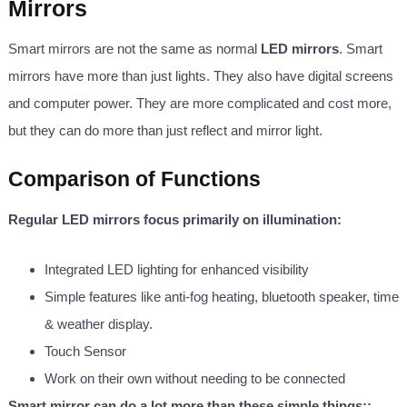
Mirrors
Smart mirrors are not the same as normal
LED mirrors
. Smart
mirrors have more than just lights. They also have digital screens
and computer power. They are more complicated and cost more,
but they can do more than just reflect and mirror light.
Comparison of Functions
Regular LED mirrors focus primarily on illumination:
Integrated LED lighting for enhanced visibility
Simple features like anti-fog heating, bluetooth speaker, time
& weather display.
Touch Sensor
Work on their own without needing to be connected
Smart mirror can do a lot more than these simple things::