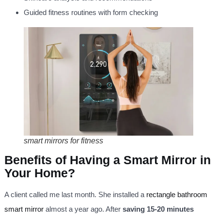
Guided fitness routines with form checking
smart mirrors for fitness
Benefits of Having a Smart Mirror in
Your Home?
A client called me last month. She installed a
rectangle bathroom
smart mirror
almost a year ago. After
saving 15-20 minutes