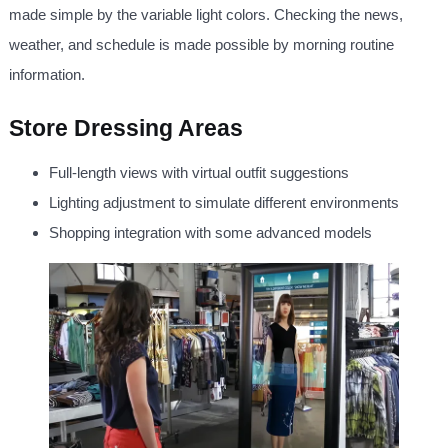
made simple by the variable light colors. Checking the news,
weather, and schedule is made possible by morning routine
information.
Store Dressing Areas
Full-length views with virtual outfit suggestions
Lighting adjustment to simulate different environments
Shopping integration with some advanced models