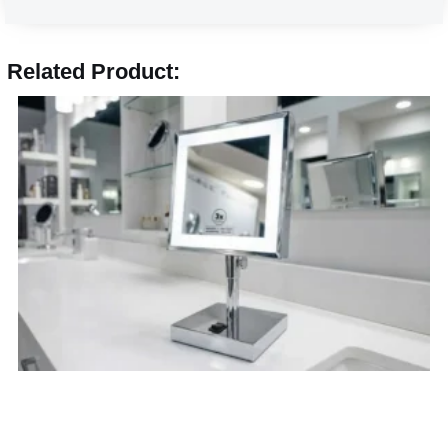
Related Product: