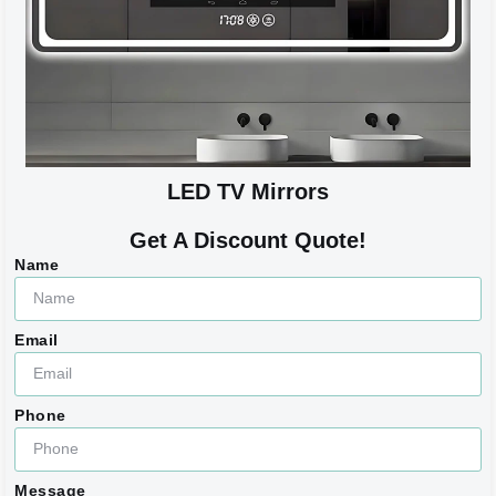
LED TV Mirrors
Get A Discount Quote!
Name
Email
Phone
Message